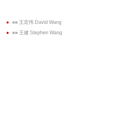
««
王宏伟 David Wang
»»
王健 Stephen Wang