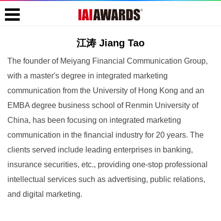
江涛 Jiang Tao
The founder of Meiyang Financial Communication Group,
with a master's degree in integrated marketing
communication from the University of Hong Kong and an
EMBA degree business school of Renmin University of
China, has been focusing on integrated marketing
communication in the financial industry for 20 years. The
clients served include leading enterprises in banking,
insurance securities, etc., providing one-stop professional
intellectual services such as advertising, public relations,
and digital marketing.