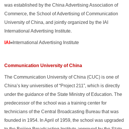
was established by the China Advertising Association of
Commerce, the School of Advertising of Communication
University of China, and jointly organized by the IAI
International Advertising Institute.
IAI
=
International Advertising Institute
Communication University of China
The Communication University of China (CUC) is one of
China’s key universities of “Project 211”, which is directly
under the guidance of the State Ministry of Education. The
predecessor of the school was a training center for
technicians of the Central Broadcasting Bureau that was
founded in 1954. In April of 1959, the school was upgraded
to the Beijing Broadcasting Institute approved by the State