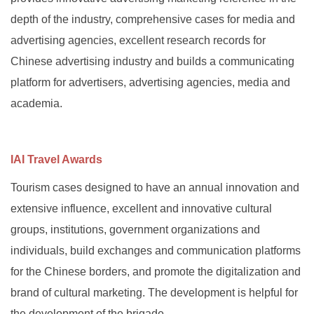
depth of the industry, comprehensive cases for media and
advertising agencies, excellent research records for
Chinese advertising industry and builds a communicating
platform for advertisers, advertising agencies, media and
academia.
IAI Travel Awards
Tourism cases designed to have an annual innovation and
extensive influence, excellent and innovative cultural
groups, institutions, government organizations and
individuals, build exchanges and communication platforms
for the Chinese borders, and promote the digitalization and
brand of cultural marketing. The development is helpful for
the development of the brigade.