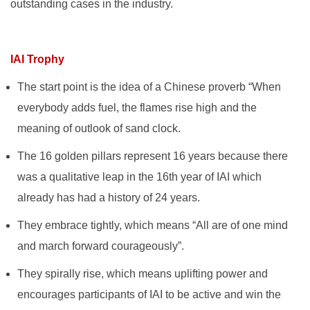
outstanding cases in the industry.
IAI Trophy
The start point is the idea of a Chinese proverb “When
everybody adds fuel, the flames rise high and the
meaning of outlook of sand clock.
The 16 golden pillars represent 16 years because there
was a qualitative leap in the 16th year of IAI which
already has had a history of 24 years.
They embrace tightly, which means “All are of one mind
and march forward courageously”.
They spirally rise, which means uplifting power and
encourages participants of IAI to be active and win the