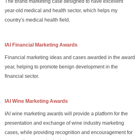
The brand marketing case designed to have excellent
year-old medical and health sector, which helps my
country's medical health field.
IAI Financial Marketing Awards
Financial marketing ideas and cases awarded in the award
year, helping to promote benign development in the
financial sector.
IAI Wine Marketing Awards
IAI wine marketing awards will provide a platform for the
presentation and exchange of wine industry marketing
cases, while providing recognition and encouragement for