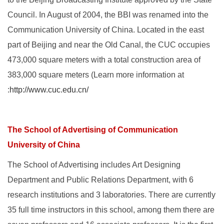
Council. In August of 2004, the BBI was renamed into the
Communication University of China. Located in the east
part of Beijing and near the Old Canal, the CUC occupies
473,000 square meters with a total construction area of
383,000 square meters (Learn more information at
:
http://www.cuc.edu.cn/
The School of Advertising of Communication
University of China
The School of Advertising includes Art Designing
Department and Public Relations Department, with 6
research institutions and 3 laboratories. There are currently
35 full time instructors in this school, among them there are