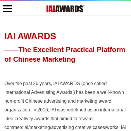
IAI AWARDS
——The Excellent Practical Platform
of Chinese Marketing
Over the past 26 years, IAI AWARDS (once called
International Advertisting Awards ) has been a well-known
non-profit Chinese advertising and marketing award
organization. In 2016, IAI was redefined as an international
idea creativity awards that aimed to reward
commercial/marketing/advertising creative cases/works. IAI