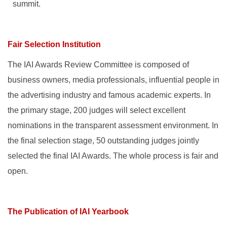
summit.
Fair Selection Institution
The IAI Awards Review Committee is composed of
business owners, media professionals, influential people in
the advertising industry and famous academic experts. In
the primary stage, 200 judges will select excellent
nominations in the transparent assessment environment. In
the final selection stage, 50 outstanding judges jointly
selected the final IAI Awards. The whole process is fair and
open.
The Publication of IAI Yearbook