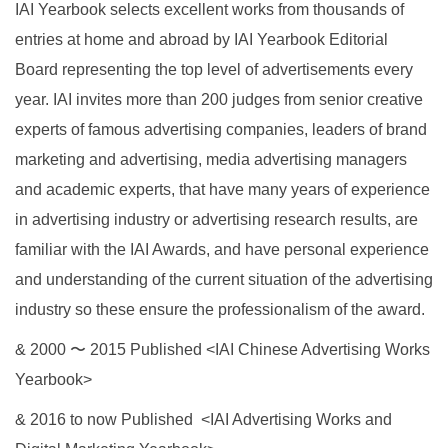
IAI Yearbook selects excellent works from thousands of
entries at home and abroad by IAI Yearbook Editorial
Board representing the top level of advertisements every
year. IAI invites more than 200 judges from senior creative
experts of famous advertising companies, leaders of brand
marketing and advertising, media advertising managers
and academic experts, that have many years of experience
in advertising industry or advertising research results, are
familiar with the IAI Awards, and have personal experience
and understanding of the current situation of the advertising
industry so these ensure the professionalism of the award.
& 2000 〜 2015 Published <IAI Chinese Advertising Works
Yearbook>
& 2016 to now Published <IAI Advertising Works and