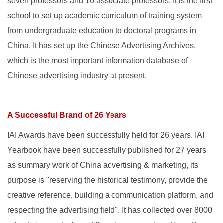
seven professors and 16 associate professors. It is the first
school to set up academic curriculum of training system
from undergraduate education to doctoral programs in
China. It has set up the Chinese Advertising Archives,
which is the most important information database of
Chinese advertising industry at present.
A Successful Brand of 26 Years
IAI Awards have been successfully held for 26 years. IAI
Yearbook have been successfully published for 27 years
as summary work of China advertising & marketing, its
purpose is "reserving the historical testimony, provide the
creative reference, building a communication platform, and
respecting the advertising field". It has collected over 8000