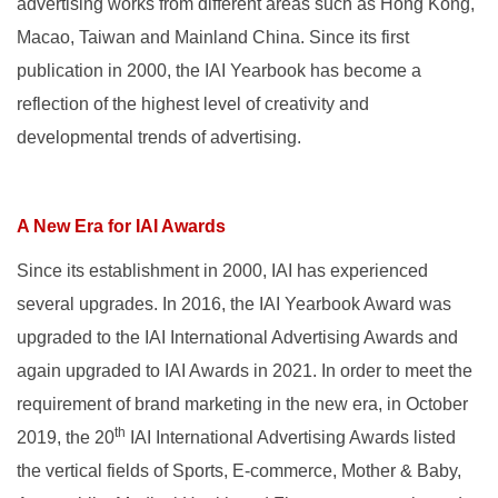
advertising works from different areas such as Hong Kong,
Macao, Taiwan and Mainland China. Since its first
publication in 2000, the IAI Yearbook has become a
reflection of the highest level of creativity and
developmental trends of advertising.
A New Era for IAI Awards
Since its establishment in 2000, IAI has experienced
several upgrades. In 2016, the IAI Yearbook Award was
upgraded to the IAI International Advertising Awards and
again upgraded to IAI Awards in 2021. In order to meet the
requirement of brand marketing in the new era, in October
th
2019, the 20
IAI International Advertising Awards listed
the vertical fields of Sports, E-commerce, Mother & Baby,