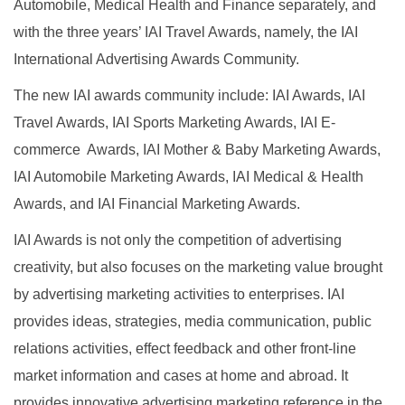
Automobile, Medical Health and Finance separately, and
with the three years’ IAI Travel Awards, namely, the IAI
International Advertising Awards Community.
The new IAI awards community include: IAI Awards, IAI
Travel Awards, IAI Sports Marketing Awards, IAI
E-
commerce Awards, IAI Mother & Baby Marketing Awards,
IAI Automobile Marketing Awards, IAI Medical & Health
Awards, and IAI Financial Marketing Awards.
IAI Awards is not only the competition of advertising
creativity, but also focuses on the marketing value brought
by advertising marketing activities to enterprises. IAI
provides ideas, strategies, media communication, public
relations activities, effect feedback and other front-line
market information and cases at home and abroad. It
provides innovative advertising marketing reference in the