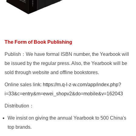
The Form of Book Publishing
Publish：We have formal ISBN number, the Yearbook will
be issued by the regular press. Also, the Yearbook will be
sold through website and offline bookstores.
Online sales link:
https://m.q-l-z-w.com/app/index.php?
i=33&c=entry&m=ewei_shopv2&do=mobile&v=162043
Distribution：
We insist on giving the annual Yearbook to 500 China's
top brands.