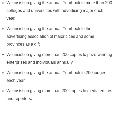
We insist on giving the annual Yearbook to more than 200
colleges and universities with advertising major each
year.
We insist on giving the annual Yearbook to the
advertising association of major cities and some
provinces as a gift.
We insist on giving more than 200 copies to prize-winning
enterprises and individuals annually.
We insist on giving the annual Yearbook to 200 judges
each year.
We insist on giving more than 200 copies to media editors
and reporters.