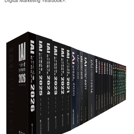
Digital Marketing Yearbook>.