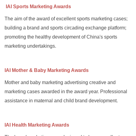
IAI Sports Marketing Awards
The aim of the award of excellent sports marketing cases;
building a brand and sports circading exchange platform;
promoting the healthy development of China's sports
marketing undertakings.
IAI Mother & Baby Marketing Awards
Mother and baby marketing advertising creative and
marketing cases awarded in the award year. Professional
assistance in maternal and child brand development.
IAI Health Marketing Awards