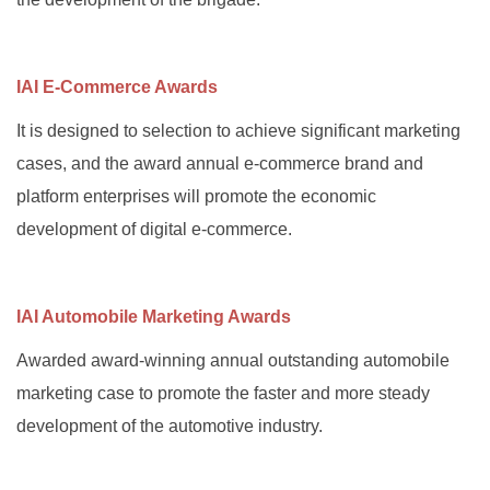
IAI E-Commerce Awards
It is designed to selection to achieve significant marketing
cases, and the award annual e-commerce brand and
platform enterprises will promote the economic
development of digital e-commerce.
IAI Automobile Marketing Awards
Awarded award-winning annual outstanding automobile
marketing case to promote the faster and more steady
development of the automotive industry.