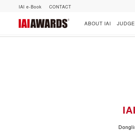
IAI e-Book
CONTACT
ABOUT IAI
JUDGE
IA
Dongli