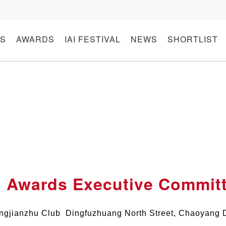
S
AWARDS
IAI FESTIVAL
NEWS
SHORTLIST
I Awards Executive Commit
ngjianzhu Club Dingfuzhuang North Street, Chaoyang Di