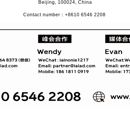
Beijing, 100024, China
Contact number：+8610 6546 2208