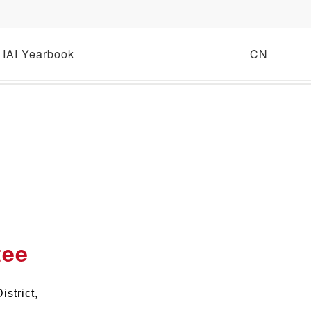
IAI Yearbook
CN
tee
strict,