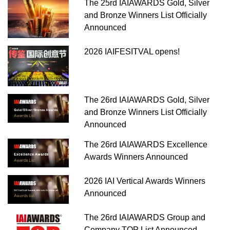
The 25rd IAIAWARDS Gold, Silver
and Bronze Winners List Officially
Announced
2026 IAIFESITVAL opens!
The 26rd IAIAWARDS Gold, Silver
and Bronze Winners List Officially
Announced
The 26rd IAIAWARDS Excellence
Awards Winners Announced
2026 IAI Vertical Awards Winners
Announced
The 26rd IAIAWARDS Group and
Company TOP List Announced