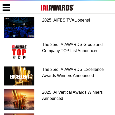
2025 IAIFESITVAL opens!
The 25rd IAIAWARDS Group and
Company TOP List Announced
The 25rd IAIAWARDS Excellence
Awards Winners Announced
2025 IAI Vertical Awards Winners
Announced