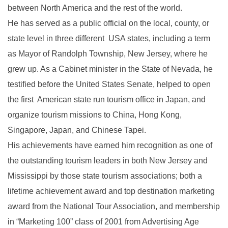
between North America and the rest of the world.
He has served as a public official on the local, county, or
state level in three different USA states, including a term
as Mayor of Randolph Township, New Jersey, where he
grew up. As a Cabinet minister in the State of Nevada, he
testified before the United States Senate, helped to open
the first American state run tourism office in Japan, and
organize tourism missions to China, Hong Kong,
Singapore, Japan, and Chinese Tapei.
His achievements have earned him recognition as one of
the outstanding tourism leaders in both New Jersey and
Mississippi by those state tourism associations; both a
lifetime achievement award and top destination marketing
award from the National Tour Association, and membership
in “Marketing 100” class of 2001 from Advertising Age