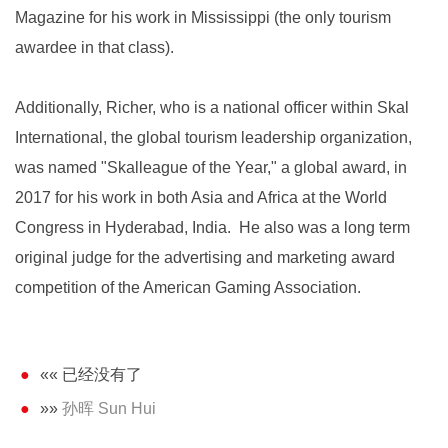
Magazine for his work in Mississippi (the only tourism
awardee in that class).
Additionally, Richer, who is a national officer within Skal
International, the global tourism leadership organization,
was named "Skalleague of the Year," a global award, in
2017 for his work in both Asia and Africa at the World
Congress in Hyderabad, India. He also was a long term
original judge for the advertising and marketing award
competition of the American Gaming Association.
«« 已经没有了
»»
孙晖 Sun Hui