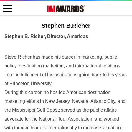
Stephen B.Richer
Stephen B. Richer, Director, Americas
Steve Richer has made his career in marketing, public
policy, destination marketing, and international relations
into the fulfillment of his aspirations going back to his years
at Princeton University.
During this career, he has led American destination
marketing efforts in New Jersey, Nevada, Atlantic City, and
the Mississippi Gulf Coast; served as the public affairs
advocate for the National Tour Association; and worked
with tourism leaders internationally to increase visitation